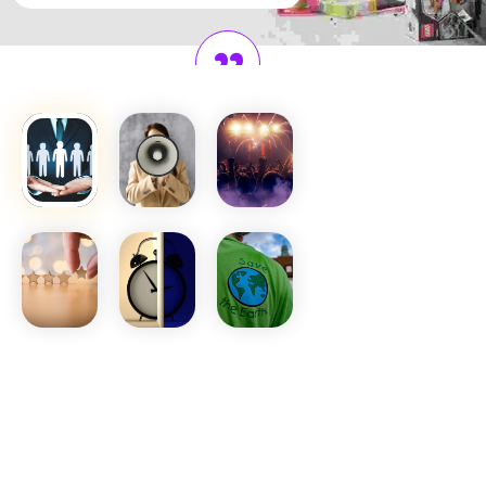
Voicing
Student
Aspirations
They bridge students and
administration, ensuring
every voice is heard, ideas
are valued, and positive
change is driven.