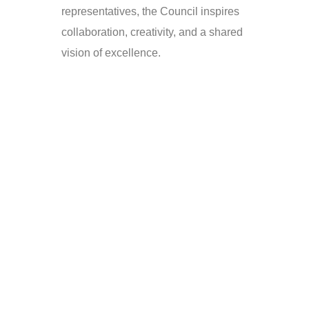
representatives, the Council inspires
collaboration, creativity, and a shared
vision of excellence.
Roles &
Responsibilities
The role of the Student Council
goes beyond simply organizing
events. It is about fostering