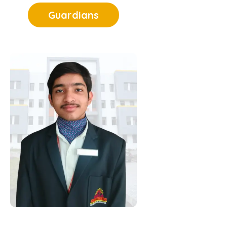
Nurturing
Guardians
Excellence
The council sparks
intellectual curiosity and
self-expression,
encouraging students to
innovate, debate, and
excel beyond textbooks.
Championing
Discipline