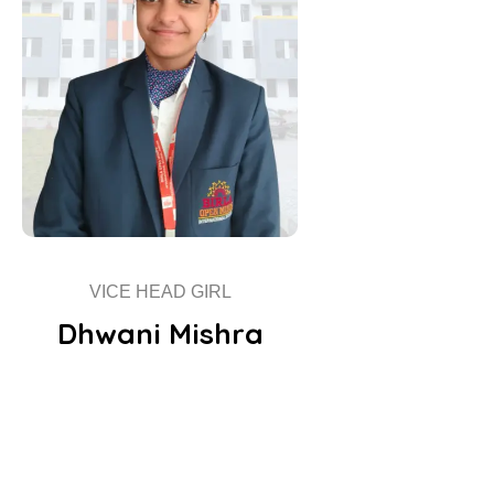
VICE HEAD GIRL
Dhwani Mishra