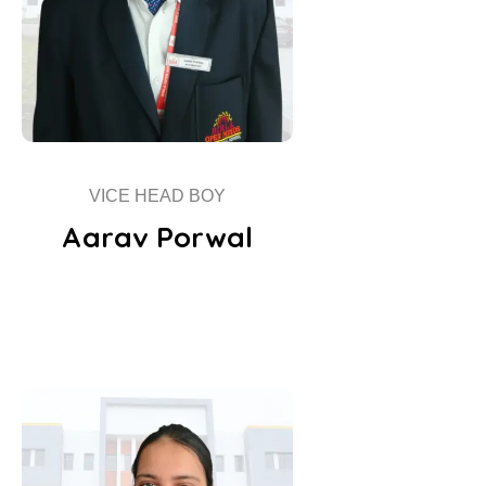
VICE HEAD BOY
Aarav Porwal