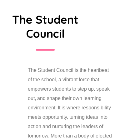
The Student
Council
The Student Council is the heartbeat
of the school, a vibrant force that
empowers students to step up, speak
out, and shape their own learning
environment. It is where responsibility
meets opportunity, turning ideas into
action and nurturing the leaders of
tomorrow. More than a body of elected