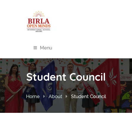
Menu
Student Council
Home
About
Student Council