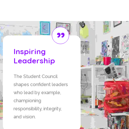
leadership, instilling responsibility,
and promoting teamwork among
students.
Inspiring
Leadership
The Student Council
shapes confident leaders
who lead by example,
championing
responsibility, integrity,
and vision.