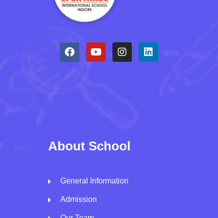
About School
General Information
Admission
Our Team