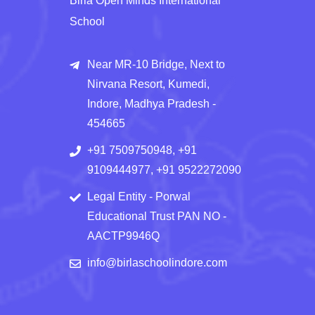
Birla Open Minds International
School
Near MR-10 Bridge, Next to
Nirvana Resort, Kumedi,
Indore, Madhya Pradesh -
454665
+91 7509750948, +91
9109444977, +91 9522272090
Legal Entity - Porwal
Educational Trust PAN NO -
AACTP9946Q
info@birlaschoolindore.com