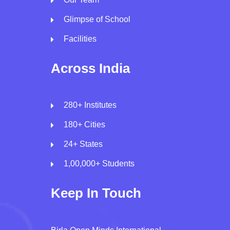
Glimpse of School
Facilities
Across India
280+ Institutes
180+ Cities
24+ States
1,00,000+ Students
Keep In Touch