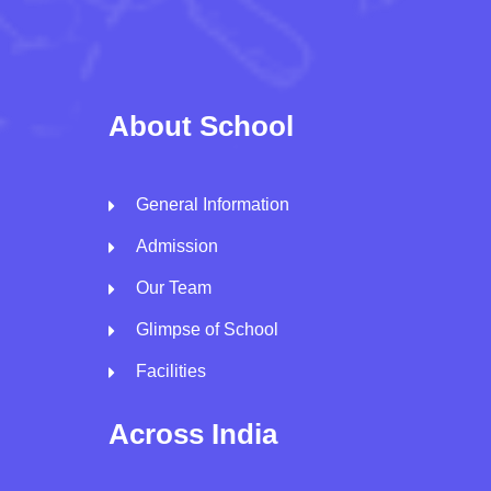
About School
General Information
Admission
Our Team
Glimpse of School
Facilities
Across India