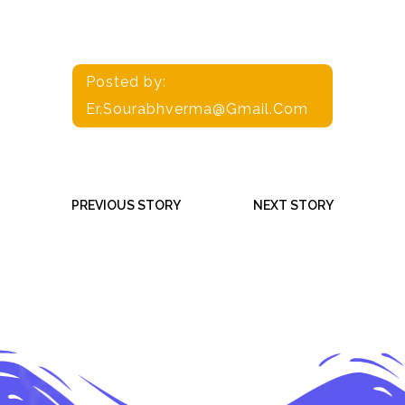
Posted by:
Er.sourabhverma@gmail.com
PREVIOUS STORY
NEXT STORY