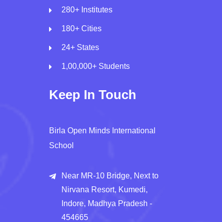
280+ Institutes
180+ Cities
24+ States
1,00,000+ Students
Keep In Touch
Birla Open Minds International
School
Near MR-10 Bridge, Next to
Nirvana Resort, Kumedi,
Indore, Madhya Pradesh -
454665