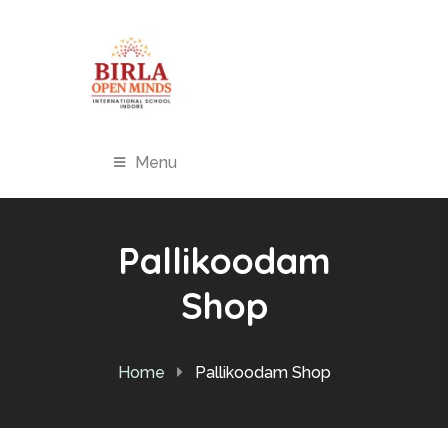
Menu
Pallikoodam
Shop
Home
Pallikoodam Shop