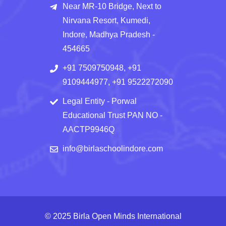
Near MR-10 Bridge, Next to
Nirvana Resort, Kumedi,
Indore, Madhya Pradesh -
454665
+91 7509750948, +91
9109444977, +91 9522272090
Legal Entity - Porwal
Educational Trust PAN NO -
AACTP9946Q
info@birlaschoolindore.com
© 2025 Birla Open Minds International