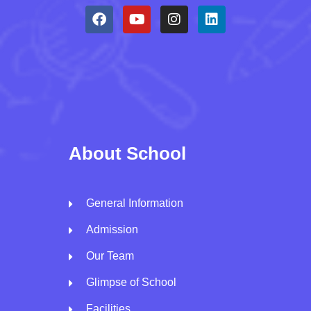
About School
General Information
Admission
Our Team
Glimpse of School
Facilities