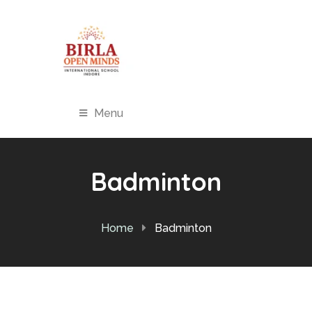
Menu
Badminton
Home
Badminton