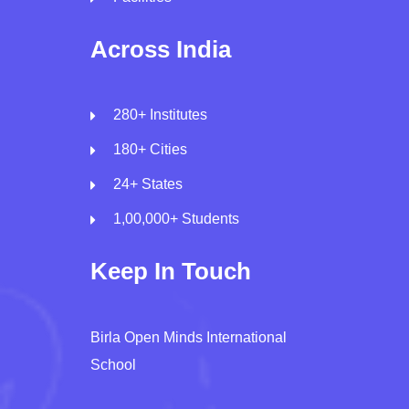
Across India
280+ Institutes
180+ Cities
24+ States
1,00,000+ Students
Keep In Touch
Birla Open Minds International
School