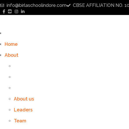
info@birlaschoolindore.com
CBSE AFFILIATION NO. 1
Home
About
About us
Leaders
Team