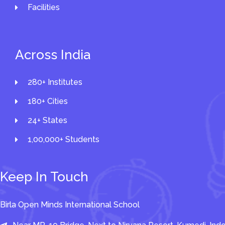
Facilities
Across India
280+ Institutes
180+ Cities
24+ States
1,00,000+ Students
Keep In Touch
Birla Open Minds International School