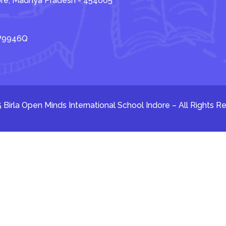
dore, Madhya Pradesh - 454665
TP9946Q
 Birla Open Minds International School Indore – All Rights R