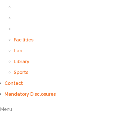
Facilities
Lab
Library
Sports
Contact
Mandatory Disclosures
Menu