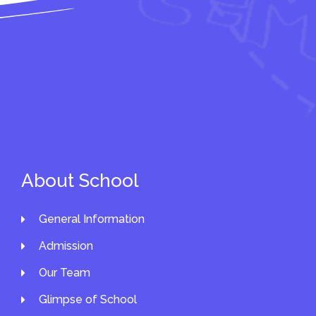
About School
General Information
Admission
Our Team
Glimpse of School