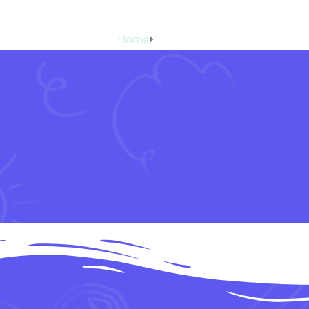
Carrom
Home
Carrom