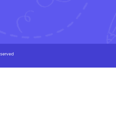
eserved