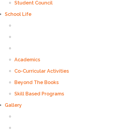
Student Council
School Life
Academics
Co-Curricular Activities
Beyond The Books
Skill Based Programs
Gallery