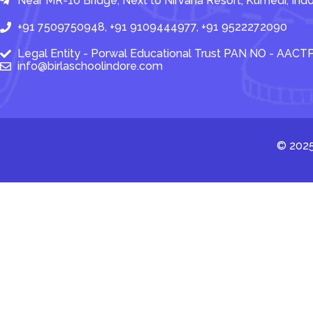
Near MR-10 Bridge, Next to Nirvana Resort, Kumedi, In
+91 7509750948, +91 9109444977, +91 9522272090
Legal Entity - Porwal Educational Trust PAN NO - AAC
info@birlaschoolindore.com
© 2025