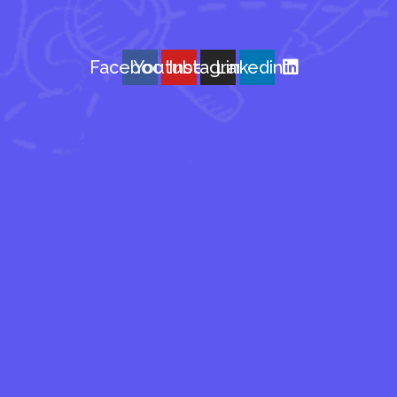
Facebook
Youtube
Instagram
Linkedin