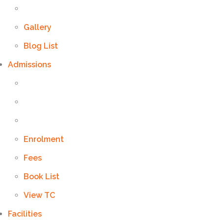
Gallery
Blog List
Admissions
Enrolment
Fees
Book List
View TC
Facilities