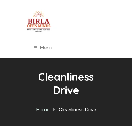
Menu
Cleanliness
Drive
Home
Cleanliness Drive