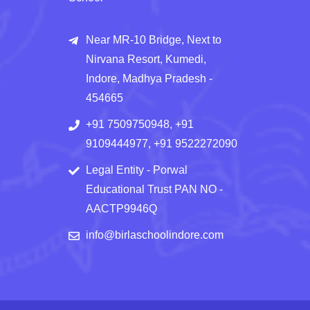
Near MR-10 Bridge, Next to
Nirvana Resort, Kumedi,
Indore, Madhya Pradesh -
454665
+91 7509750948, +91
9109444977, +91 9522272090
Legal Entity - Porwal
Educational Trust PAN NO -
AACTP9946Q
info@birlaschoolindore.com