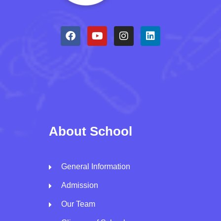
About School
General Information
Admission
Our Team