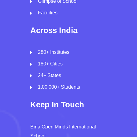
Glimpse of School
Facilities
Across India
280+ Institutes
180+ Cities
24+ States
1,00,000+ Students
Keep In Touch
Birla Open Minds International
School