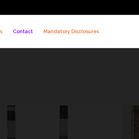
es
Contact
Mandatory Disclosures