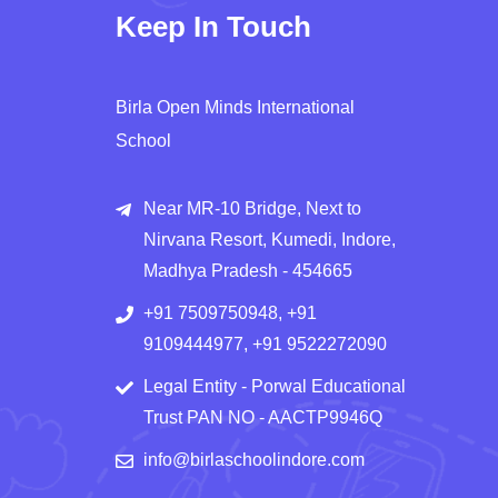
Keep In Touch
Birla Open Minds International
School
Near MR-10 Bridge, Next to
Nirvana Resort, Kumedi, Indore,
Madhya Pradesh - 454665
+91 7509750948, +91
9109444977, +91 9522272090
Legal Entity - Porwal Educational
Trust PAN NO - AACTP9946Q
info@birlaschoolindore.com