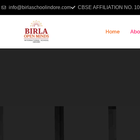
info@birlaschoolindore.com
CBSE AFFILIATION NO. 10
Home
Abo