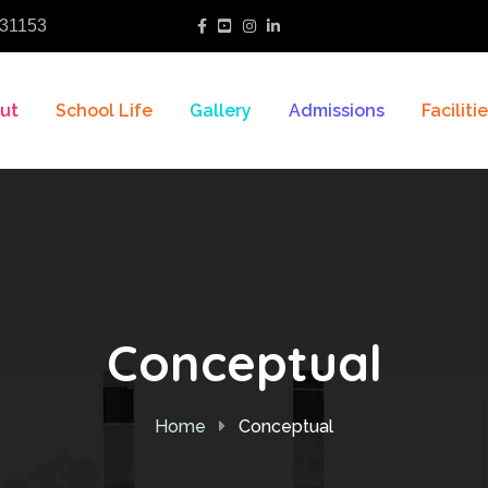
31153
ut
School Life
Gallery
Admissions
Faciliti
Conceptual
Home
Conceptual