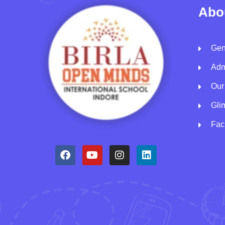
Abo
Gen
Adm
Our
Gli
Faci