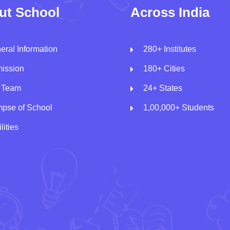
ut School
Across India
eral Information
280+ Institutes
ission
180+ Cities
 Team
24+ States
mpse of School
1,00,000+ Students
lities