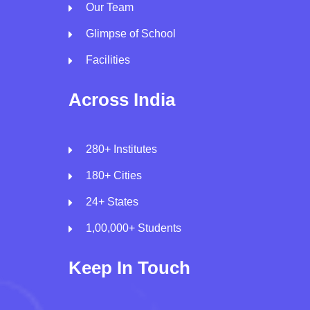
Our Team
Glimpse of School
Facilities
Across India
280+ Institutes
180+ Cities
24+ States
1,00,000+ Students
Keep In Touch