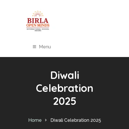
Menu
Diwali
Celebration
2025
Home
Diwali Celebration 2025