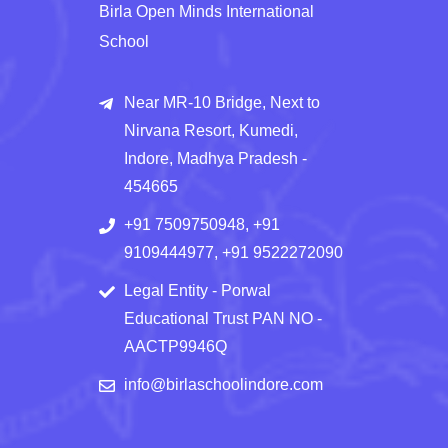
Birla Open Minds International
School
Near MR-10 Bridge, Next to
Nirvana Resort, Kumedi,
Indore, Madhya Pradesh -
454665
+91 7509750948, +91
9109444977, +91 9522272090
Legal Entity - Porwal
Educational Trust PAN NO -
AACTP9946Q
info@birlaschoolindore.com