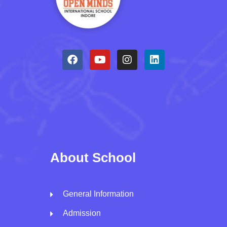
About School
General Information
Admission