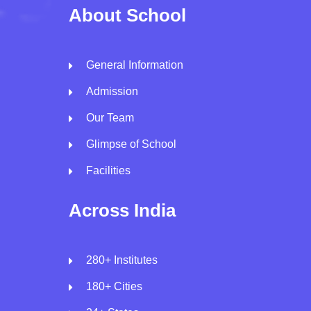
About School
General Information
Admission
Our Team
Glimpse of School
Facilities
Across India
280+ Institutes
180+ Cities