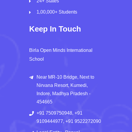
24+ States
1,00,000+ Students
Keep In Touch
Birla Open Minds International
School
Near MR-10 Bridge, Next to
Nirvana Resort, Kumedi,
Indore, Madhya Pradesh -
454665
+91 7509750948, +91
9109444977, +91 9522272090