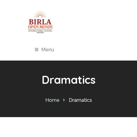
Menu
Dramatics
Home
Dramatics