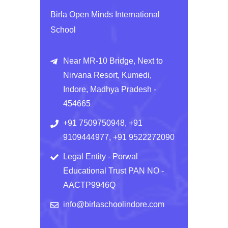
Birla Open Minds International
School
Near MR-10 Bridge, Next to
Nirvana Resort, Kumedi,
Indore, Madhya Pradesh -
454665
+91 7509750948, +91
9109444977, +91 9522272090
Legal Entity - Porwal
Educational Trust PAN NO -
AACTP9946Q
info@birlaschoolindore.com