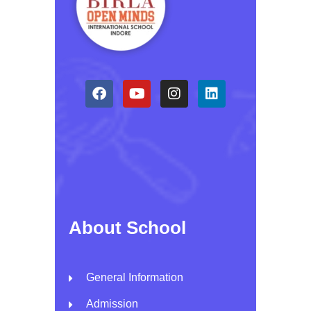
About School
General Information
Admission