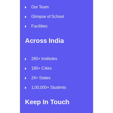
Our Team
Glimpse of School
Facilities
Across India
280+ Institutes
180+ Cities
24+ States
1,00,000+ Students
Keep In Touch