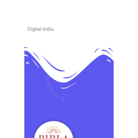
Digital India