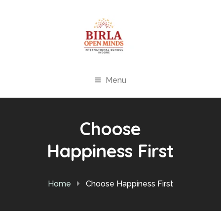
Menu
Choose
Happiness First
Home
Choose Happiness First