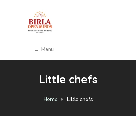
Menu
Little chefs
Home
Little chefs