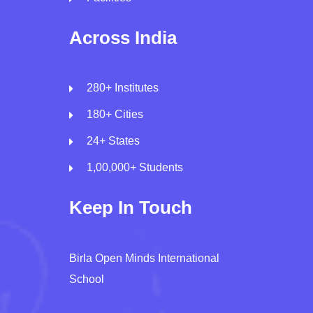
Across India
280+ Institutes
180+ Cities
24+ States
1,00,000+ Students
Keep In Touch
Birla Open Minds International
School