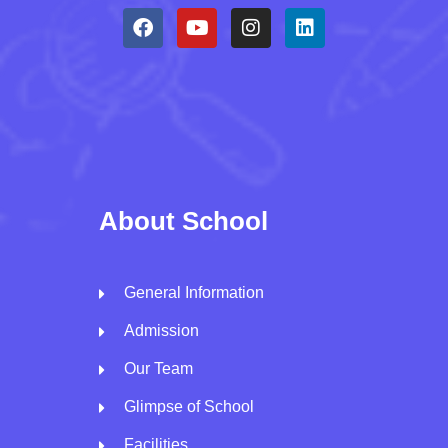
About School
General Information
Admission
Our Team
Glimpse of School
Facilities