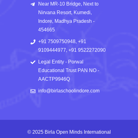
Near MR-10 Bridge, Next to
Nirvana Resort, Kumedi,
Indore, Madhya Pradesh -
454665
+91 7509750948, +91
9109444977, +91 9522272090
Legal Entity - Porwal
Educational Trust PAN NO -
AACTP9946Q
info@birlaschoolindore.com
© 2025 Birla Open Minds International