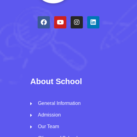
About School
General Information
Admission
Our Team