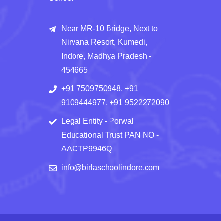
Near MR-10 Bridge, Next to
Nirvana Resort, Kumedi,
Indore, Madhya Pradesh -
454665
+91 7509750948, +91
9109444977, +91 9522272090
Legal Entity - Porwal
Educational Trust PAN NO -
AACTP9946Q
info@birlaschoolindore.com