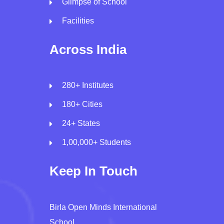
Glimpse of School
Facilities
Across India
280+ Institutes
180+ Cities
24+ States
1,00,000+ Students
Keep In Touch
Birla Open Minds International
School