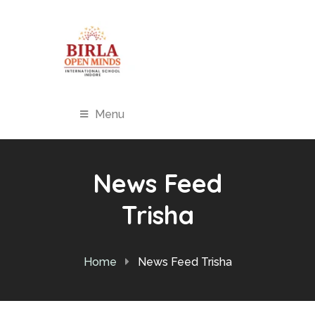
Menu
News Feed
Trisha
Home
News Feed Trisha