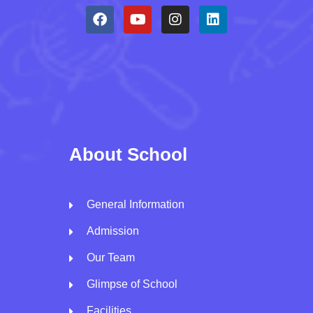
About School
General Information
Admission
Our Team
Glimpse of School
Facilities