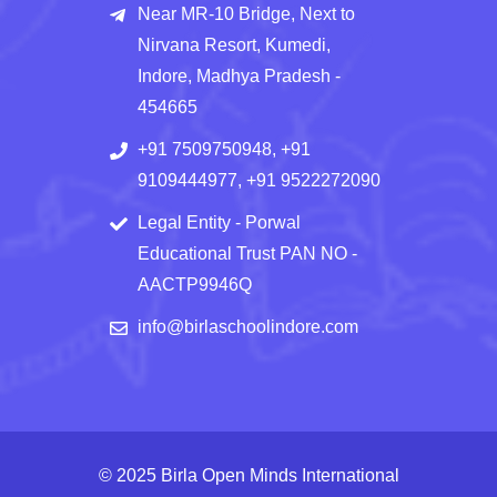
Near MR-10 Bridge, Next to
Nirvana Resort, Kumedi,
Indore, Madhya Pradesh -
454665
+91 7509750948, +91
9109444977, +91 9522272090
Legal Entity - Porwal
Educational Trust PAN NO -
AACTP9946Q
info@birlaschoolindore.com
© 2025 Birla Open Minds International