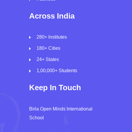
Across India
280+ Institutes
180+ Cities
24+ States
1,00,000+ Students
Keep In Touch
Birla Open Minds International
School