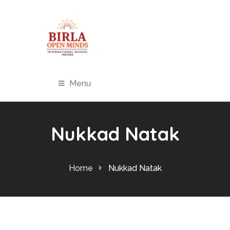
Menu
Nukkad Natak
Home
Nukkad Natak