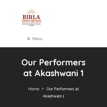
Menu
Our Performers
at Akashwani 1
Home
Our Performers at
Akashwani 1