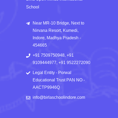
School
Near MR-10 Bridge, Next to
Nirvana Resort, Kumedi,
Indore, Madhya Pradesh -
454665
+91 7509750948, +91
9109444977, +91 9522272090
Legal Entity - Porwal
Educational Trust PAN NO -
AACTP9946Q
info@birlaschoolindore.com