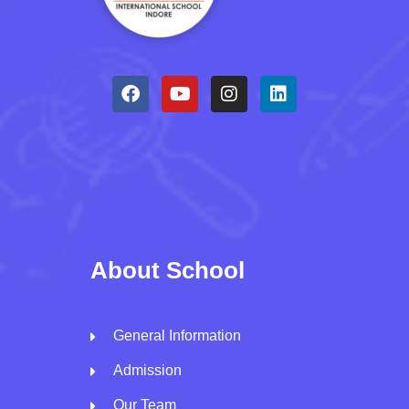
About School
General Information
Admission
Our Team