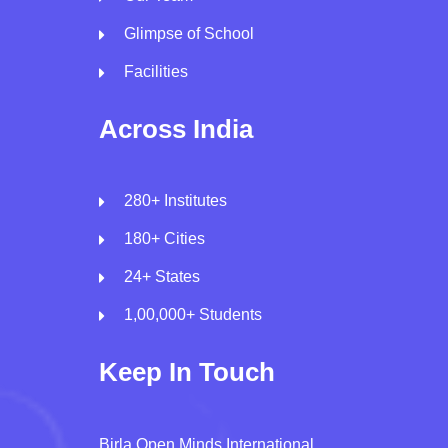
Glimpse of School
Facilities
Across India
280+ Institutes
180+ Cities
24+ States
1,00,000+ Students
Keep In Touch
Birla Open Minds International