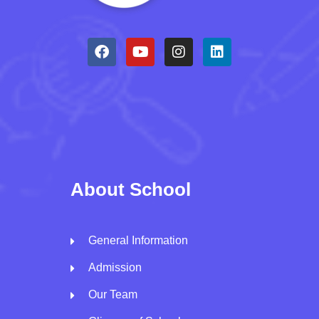
About School
General Information
Admission
Our Team