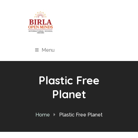
Menu
Plastic Free
Planet
Home
Plastic Free Planet