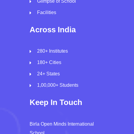
Glimpse of School
Facilities
Across India
280+ Institutes
180+ Cities
24+ States
1,00,000+ Students
Keep In Touch
Birla Open Minds International
School