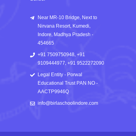
Near MR-10 Bridge, Next to
Nirvana Resort, Kumedi,
Indore, Madhya Pradesh -
454665
+91 7509750948, +91
9109444977, +91 9522272090
Legal Entity - Porwal
Educational Trust PAN NO -
AACTP9946Q
info@birlaschoolindore.com