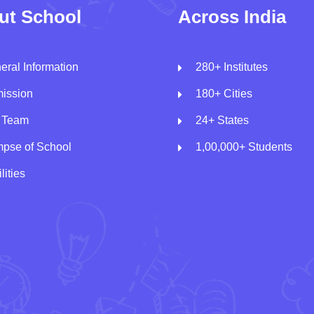
ut School
Across India
eral Information
280+ Institutes
ission
180+ Cities
 Team
24+ States
mpse of School
1,00,000+ Students
lities