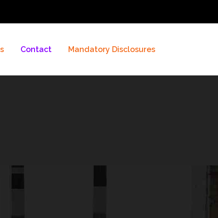
es
Contact
Mandatory Disclosures