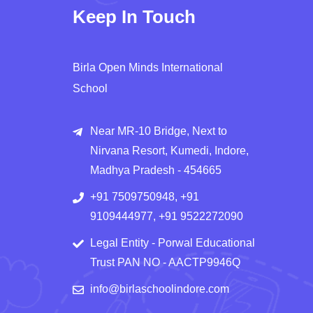
Keep In Touch
Birla Open Minds International
School
Near MR-10 Bridge, Next to
Nirvana Resort, Kumedi, Indore,
Madhya Pradesh - 454665
+91 7509750948, +91
9109444977, +91 9522272090
Legal Entity - Porwal Educational
Trust PAN NO - AACTP9946Q
info@birlaschoolindore.com