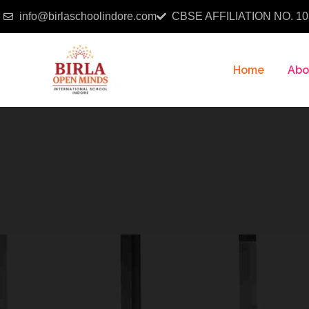
info@birlaschoolindore.com
CBSE AFFILIATION NO. 10
Home
Abo