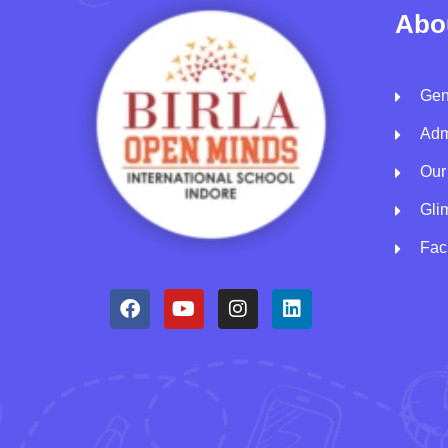
Abo
Gen
Adm
Our
Gli
Faci