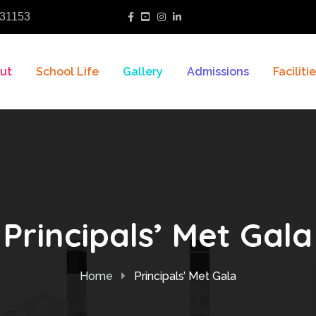
31153
ut
School Life
Gallery
Admissions
Faciliti
Principals’ Met Gala
Home
Principals’ Met Gala