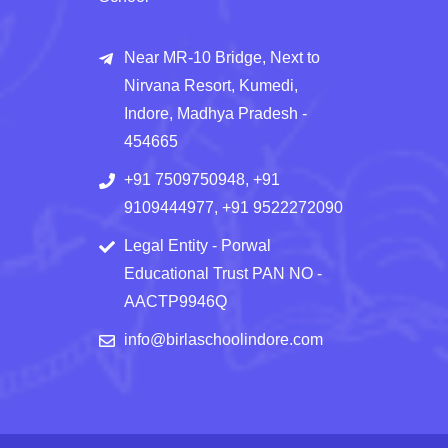
Near MR-10 Bridge, Next to
Nirvana Resort, Kumedi,
Indore, Madhya Pradesh -
454665
+91 7509750948, +91
9109444977, +91 9522272090
Legal Entity - Porwal
Educational Trust PAN NO -
AACTP9946Q
info@birlaschoolindore.com