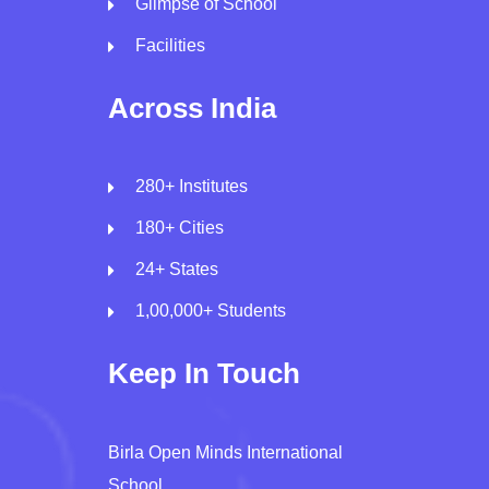
Glimpse of School
Facilities
Across India
280+ Institutes
180+ Cities
24+ States
1,00,000+ Students
Keep In Touch
Birla Open Minds International
School