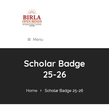
Menu
Scholar Badge
25-26
Home
Scholar Badge 25-26