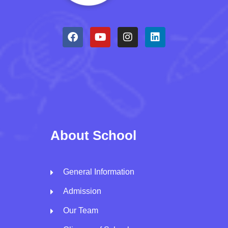
About School
General Information
Admission
Our Team