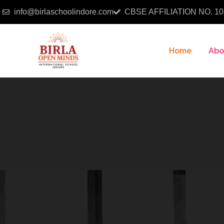
info@birlaschoolindore.com
CBSE AFFILIATION NO. 10
Home
Abo