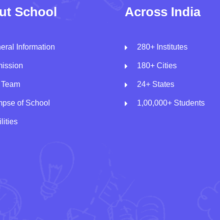
ut School
Across India
eral Information
280+ Institutes
ission
180+ Cities
 Team
24+ States
mpse of School
1,00,000+ Students
lities