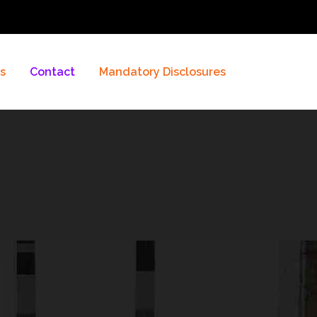
es
Contact
Mandatory Disclosures