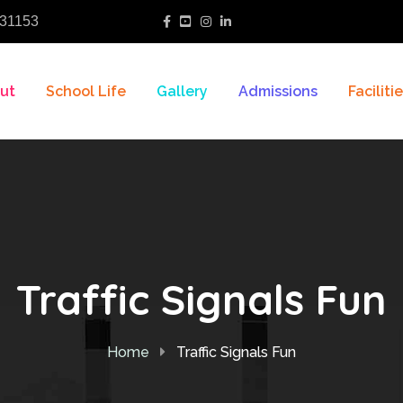
31153
ut
School Life
Gallery
Admissions
Faciliti
Traffic Signals Fun
Home
Traffic Signals Fun