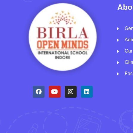
Abo
Gen
Adm
Our
Gli
Faci