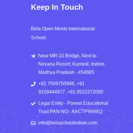
Keep In Touch
Birla Open Minds International
School
Near MR-10 Bridge, Next to
Nirvana Resort, Kumedi, Indore,
Madhya Pradesh - 454665
+91 7509750948, +91
9109444977, +91 9522272090
Legal Entity - Porwal Educational
Trust PAN NO - AACTP9946Q
info@birlaschoolindore.com