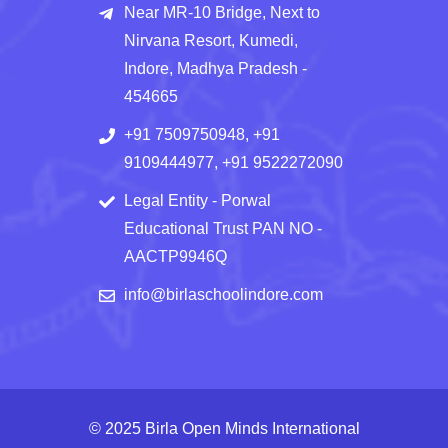
Near MR-10 Bridge, Next to
Nirvana Resort, Kumedi,
Indore, Madhya Pradesh -
454665
+91 7509750948, +91
9109444977, +91 9522272090
Legal Entity - Porwal
Educational Trust PAN NO -
AACTP9946Q
info@birlaschoolindore.com
© 2025 Birla Open Minds International