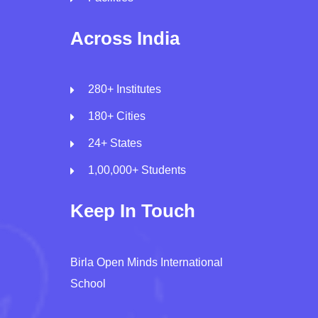
Across India
280+ Institutes
180+ Cities
24+ States
1,00,000+ Students
Keep In Touch
Birla Open Minds International
School