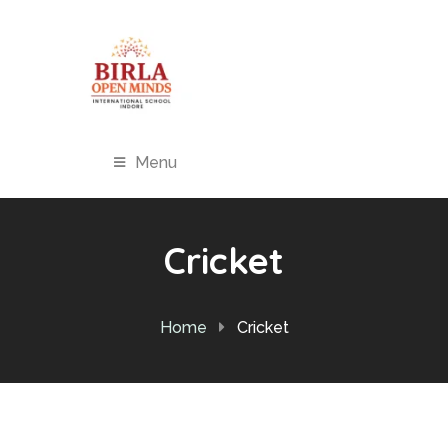
Menu
Cricket
Home
Cricket