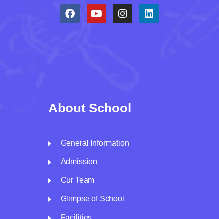
About School
General Information
Admission
Our Team
Glimpse of School
Facilities