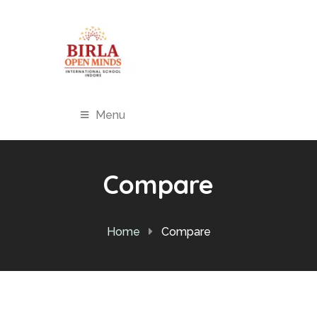
Menu
Compare
Home
Compare