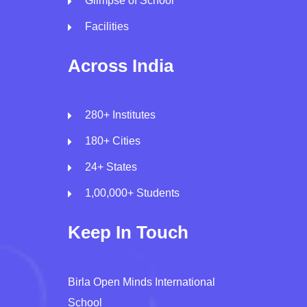
Glimpse of School
Facilities
Across India
280+ Institutes
180+ Cities
24+ States
1,00,000+ Students
Keep In Touch
Birla Open Minds International
School