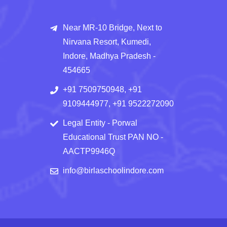
Near MR-10 Bridge, Next to
Nirvana Resort, Kumedi,
Indore, Madhya Pradesh -
454665
+91 7509750948, +91
9109444977, +91 9522272090
Legal Entity - Porwal
Educational Trust PAN NO -
AACTP9946Q
info@birlaschoolindore.com