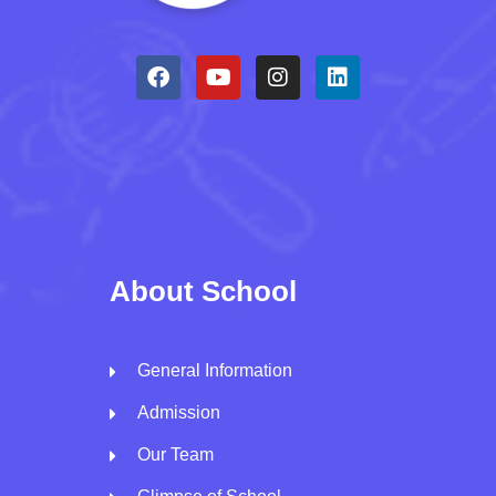
About School
General Information
Admission
Our Team