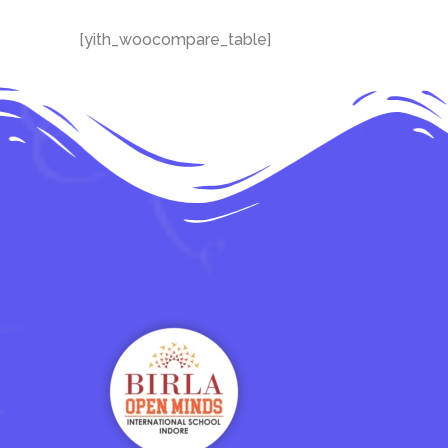
[yith_woocompare_table]