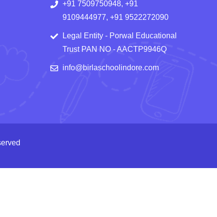
+91 7509750948, +91
9109444977, +91 9522272090
Legal Entity - Porwal Educational
Trust PAN NO - AACTP9946Q
info@birlaschoolindore.com
served