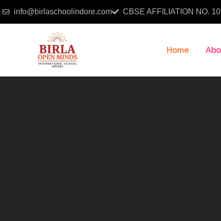
info@birlaschoolindore.com
CBSE AFFILIATION NO. 10
Home
Abo