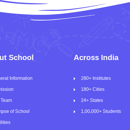
ut School
Across India
eral Information
280+ Institutes
ission
180+ Cities
 Team
24+ States
mpse of School
1,00,000+ Students
lities