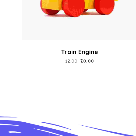
Train Engine
12.00
10.00