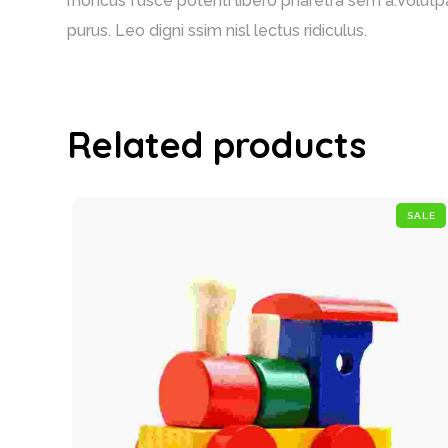
rhoncus fusce potenti libero pharetra sem a.Volutpa
purus. Leo digni ssim nisl lectus ridiculus.
Related products
SALE