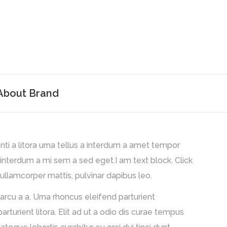
About Brand
nti a litora urna tellus a interdum a amet tempor
 interdum a mi sem a sed eget.I am text block. Click
 ullamcorper mattis, pulvinar dapibus leo.
arcu a a. Urna rhoncus eleifend parturient
rient litora. Elit ad ut a odio dis curae tempus