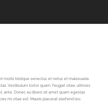
TINY MIDI
t morbi tristique senectus et netus et malesuada
as. Vestibulum tortor quam, feugiat vitae, ultricies
t, ante. Donec eu libero sit amet quam egestas
ies mi vitae est. Mauris placerat eleifend leo.