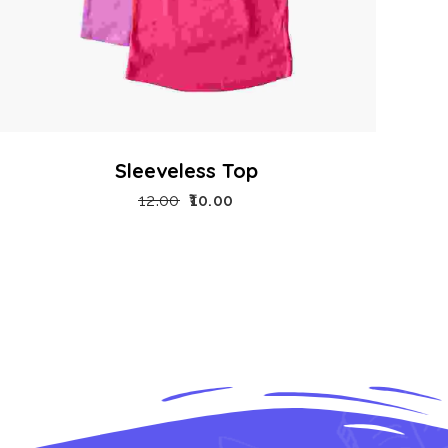
Sleeveless Top
12.00
10.00