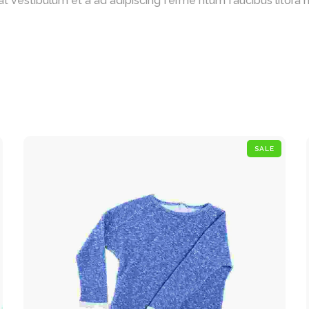
t vestibulum et a ad adipiscing ferme ntum faucibus litora nat
SALE