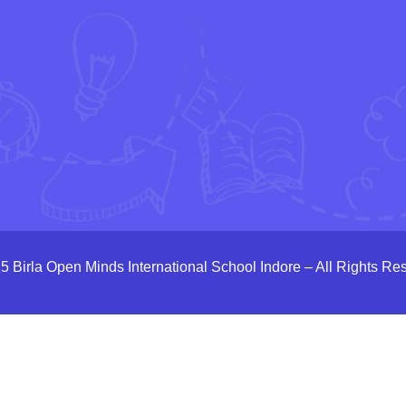
5 Birla Open Minds International School Indore – All Rights Re