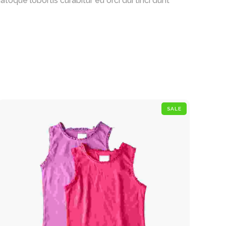
oque lobortis curabitur eu orci dui tinci dunt
SALE