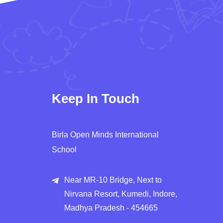
Keep In Touch
Birla Open Minds International
School
Near MR-10 Bridge, Next to
Nirvana Resort, Kumedi, Indore,
Madhya Pradesh - 454665