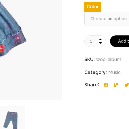
Color
Add t
SKU:
woo-album
Category:
Music
Share