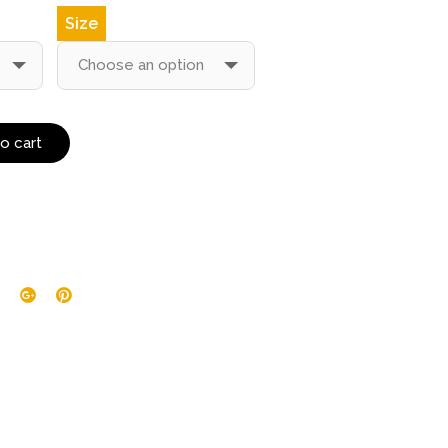
Size
o cart