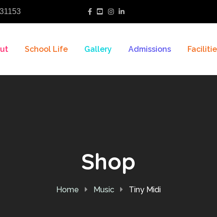
31153
ut
School Life
Gallery
Admissions
Faciliti
Shop
Home
Music
Tiny Midi