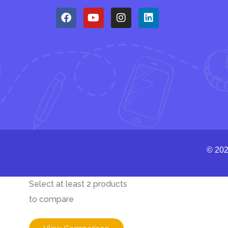
© 202
Select at least 2 products
to compare