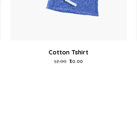
Cotton Tshirt
12.00
10.00