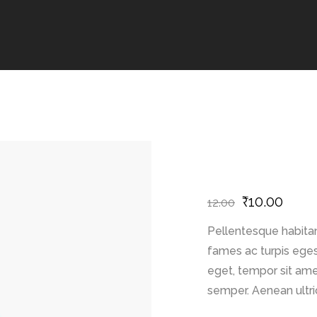
₹
10.00
12.00
Pellentesque habitan
fames ac turpis egest
eget, tempor sit ame
semper. Aenean ultric