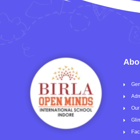
Abo
Gen
Adm
Our
Gli
Faci