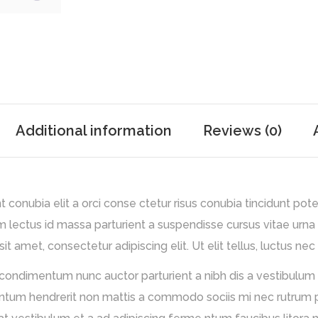
Additional information
Reviews (0)
conubia elit a orci conse ctetur risus conubia tincidunt pote
m lectus id massa parturient a suspendisse cursus vitae urna
t amet, consectetur adipiscing elit. Ut elit tellus, luctus nec
 condimentum nunc auctor parturient a nibh dis a vestibulum 
m hendrerit non mattis a commodo sociis mi nec rutrum partu