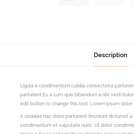
Description
Ligula a condimentum cubilia consectetur parturient 
parturient.Eu a cum quis bibendum a nisl vesti bulu
edit button to change this text. Lorem ipsum dolor si
A sodales hac dolor parturient tincidunt dictumst a
condimentum et vulputate nunc. Ut dolor condimentu