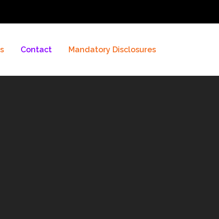
es
Contact
Mandatory Disclosures